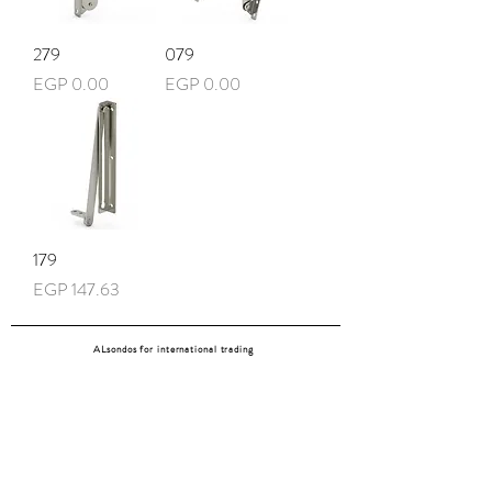
279
079
Price
Price
EGP 0.00
EGP 0.00
179
Price
EGP 147.63
ALsondos for international trading
Since 1998
Home
Our partners
Contact
Shipping & Returns