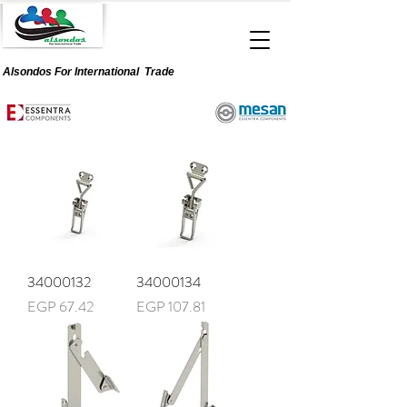
Alsondos For
International
Trade
34000132
34000134
Price
Price
EGP 67.42
EGP 107.81