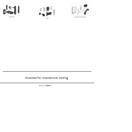
ALsondos for international trading
Since 1998
Home
Our partners
Contact
Shipping & Returns