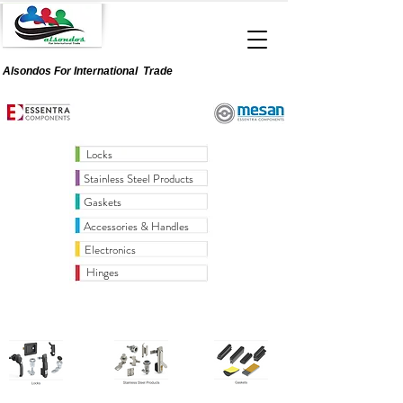
Alsondos For
International
Trade
Locks
Stainless Steel Products
Gaskets
Accessories & Handles
Electronics
Hinges