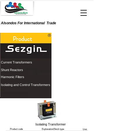
Alsondos For
International
Trade
Product
Current Transformers
Shunt Reactors
Harmonic Filters
Isolating and Control Transformers
Isolating Transformer
Product code
Explanation/Stock type
Unit