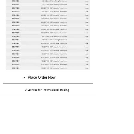
Place Order Now
ALsondos for international trading
Since 1998
Home
Our partners
Contact
Shipping & Returns