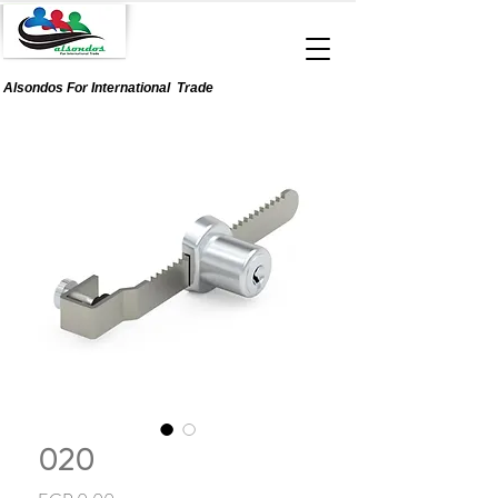
Alsondos For
International
Trade
020