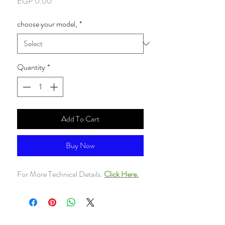
Price
EGP 0.00
choose your model,
*
Quantity
*
Add To Cart
Buy Now
For More Technical Details.
Click Here.