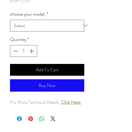
Price
EGP 0.00
choose your model,
*
Quantity
*
Add To Cart
Buy Now
For More Technical Details.
Click Here.