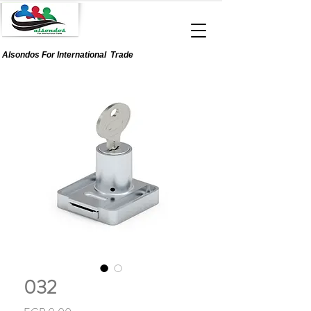
Alsondos For
International
Trade
032