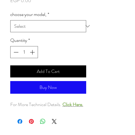
Price
EGP 0.00
choose your model,
*
Quantity
*
Add To Cart
Buy Now
For More Technical Details.
Click Here.