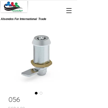
Alsondos For
International
Trade
056