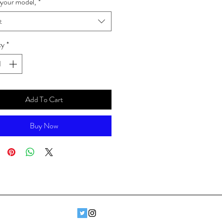
your model,
*
t
ty
*
Add To Cart
Buy Now