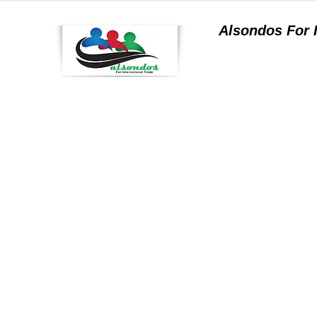
Alsondos For
a