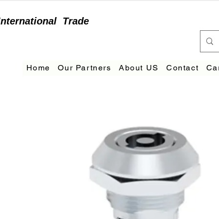
International
Trade
Home
Our Partners
About US
Contact
Ca