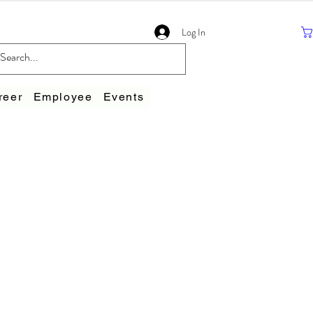
Log In
reer
Employee
Events