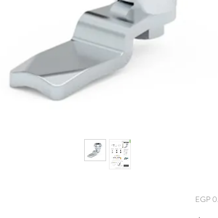
EGP 0