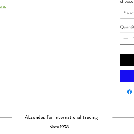
choose 
ere.
Selec
Quanti
ALsondos for international trading
Since 1998