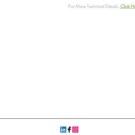
For More Technical Details.
Click H