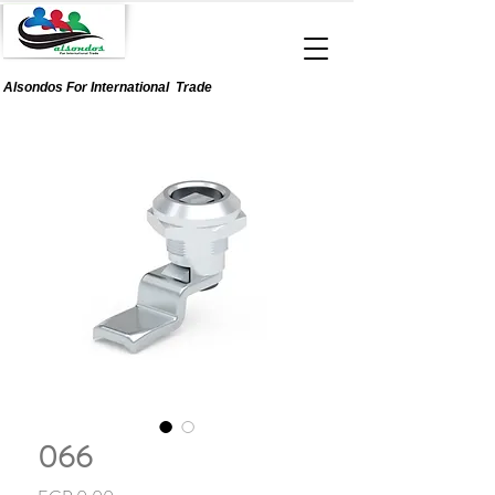
Alsondos For
International
Trade
066