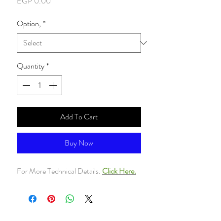
Price
EGP 0.00
Option,
*
Quantity
*
Add To Cart
Buy Now
For More Technical Details.
Click Here.