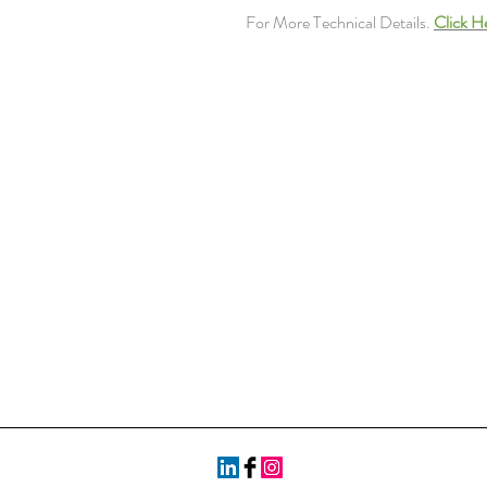
For More Technical Details.
Click H