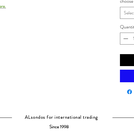
choose 
ere.
Selec
Quanti
ALsondos for international trading
Since 1998