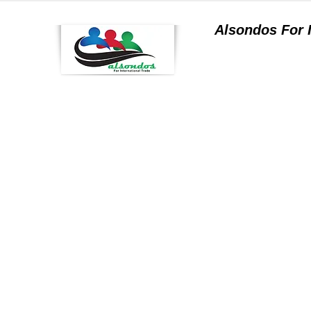
Alsondos For
a