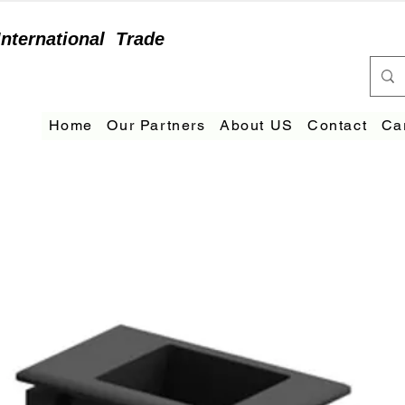
International
Trade
Home
Our Partners
About US
Contact
Ca