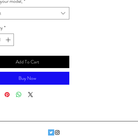
your model,
*
t
ty
*
Add To Cart
Buy Now