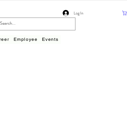
Log In
reer
Employee
Events