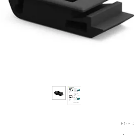
EGP 0