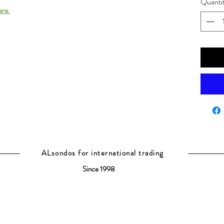
Quanti
ere.
ALsondos for international trading
Since 1998