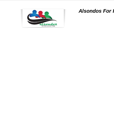
Alsondos For
a