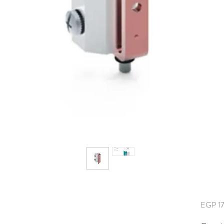
EGP 17