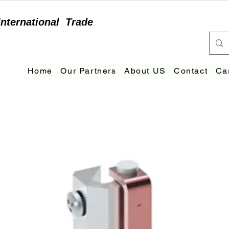
International
Trade
Home
Our Partners
About US
Contact
Ca