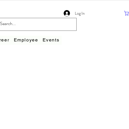
Log In
reer
Employee
Events