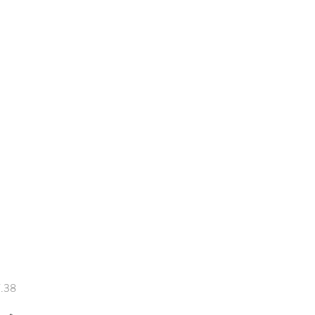
Price
.38