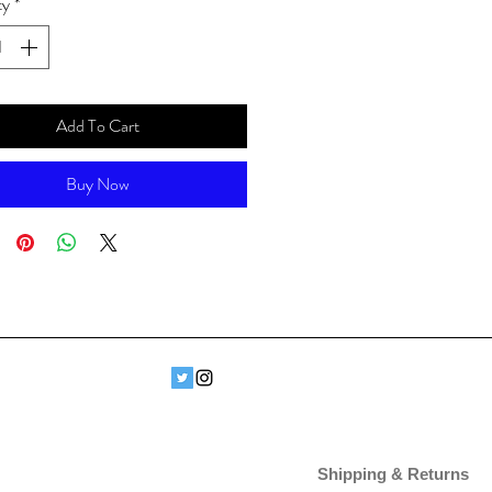
ty
*
Add To Cart
Buy Now
Shipping & Returns