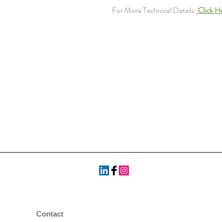
For More Technical Details.
Click H
Contact