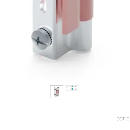
EGP 0