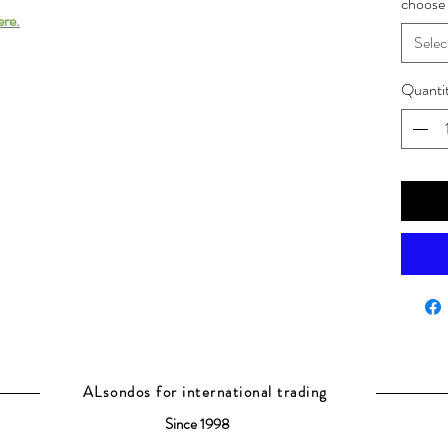
choose 
ere.
Selec
Quanti
ALsondos for international trading
Since 1998