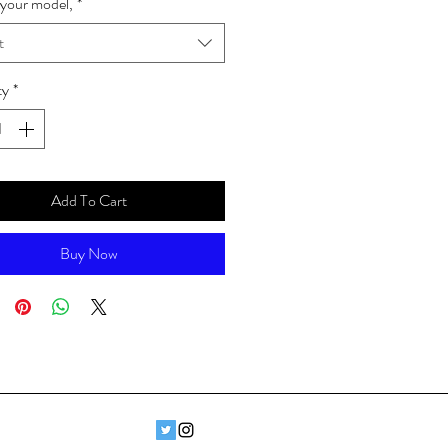
your model,
*
t
ty
*
Add To Cart
Buy Now