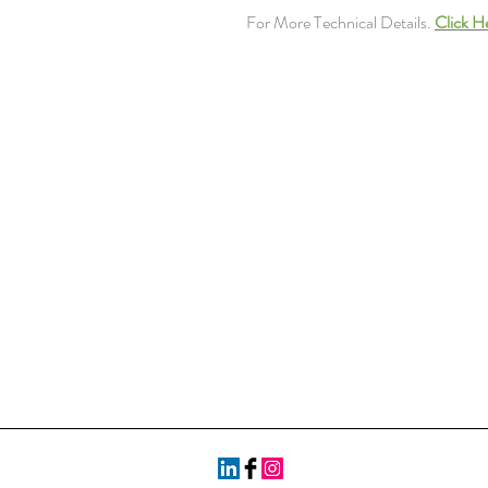
For More Technical Details.
Click H