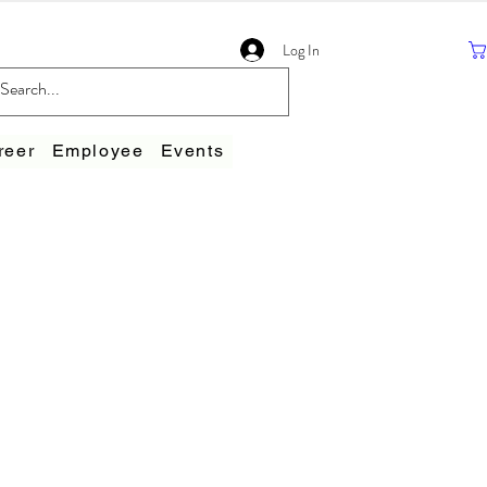
Log In
reer
Employee
Events