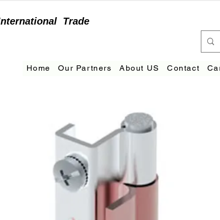
International
Trade
Home
Our Partners
About US
Contact
Ca