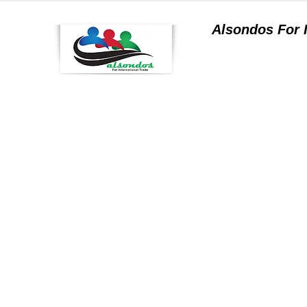
Alsondos For
a