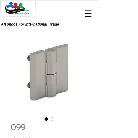
Alsondos For
International
Trade
099