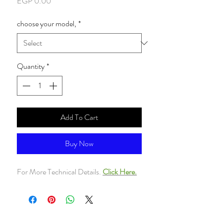
Price
EGP 0.00
choose your model,
*
Quantity
*
Add To Cart
Buy Now
For More Technical Details.
Click Here.