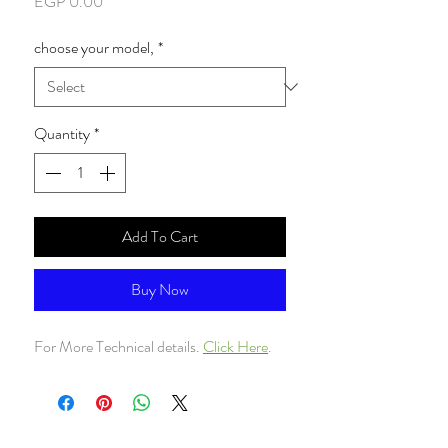
Price
EGP 0.00
choose your model,
*
Quantity
*
Add To Cart
Buy Now
For More Technical details.
Click Here
.