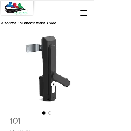
Alsondos For
International
Trade
101