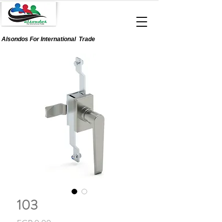
Alsondos For
International
Trade
103