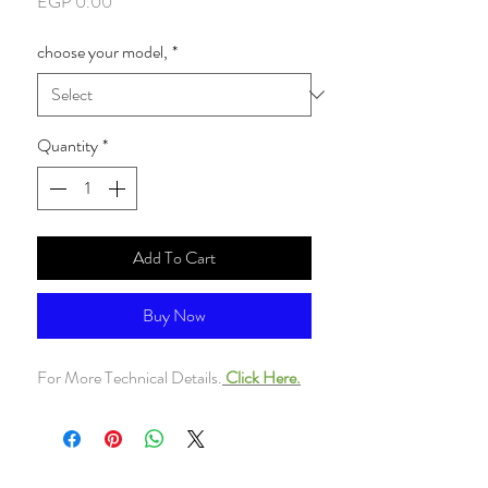
Price
EGP 0.00
choose your model,
*
Quantity
*
Add To Cart
Buy Now
For More Technical Details.
Click Here.