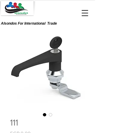
Alsondos For
International
Trade
111