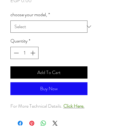
Price
EGP 0.00
choose your model,
*
Quantity
*
Add To Cart
Buy Now
For More Technical Details.
Click Here.