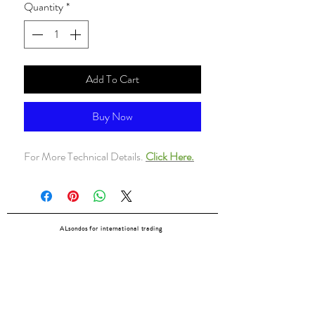
Quantity
*
Add To Cart
Buy Now
For More Technical Details.
Click Here.
ALsondos for international trading
Since 1998
Home
Our partners
Contact
Shipping & Returns