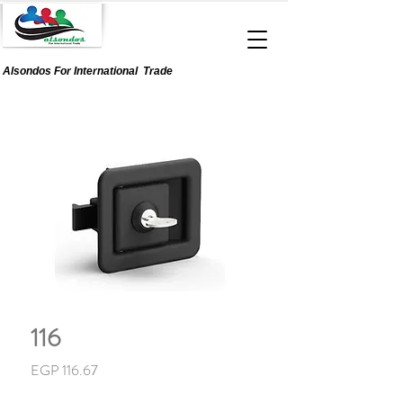
Alsondos For
International
Trade
116
Price
EGP 116.67