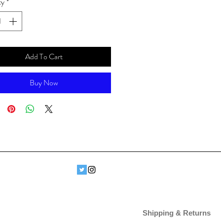
ty
*
Add To Cart
Buy Now
Shipping & Returns