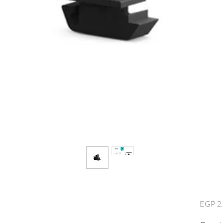
EGP 2