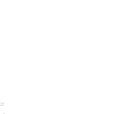
Price
.22