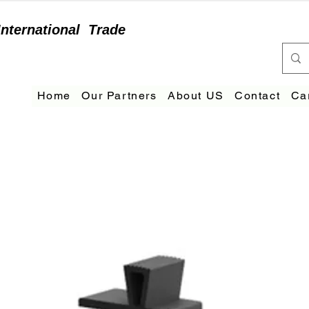
International
Trade
Home
Our Partners
About US
Contact
Ca