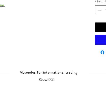
Quanti
ere.
ALsondos for international trading
Since 1998