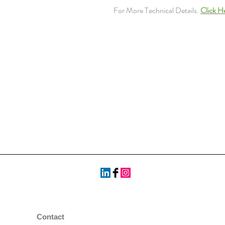
For More Technical Details.
Click H
Contact