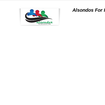
Alsondos For
a