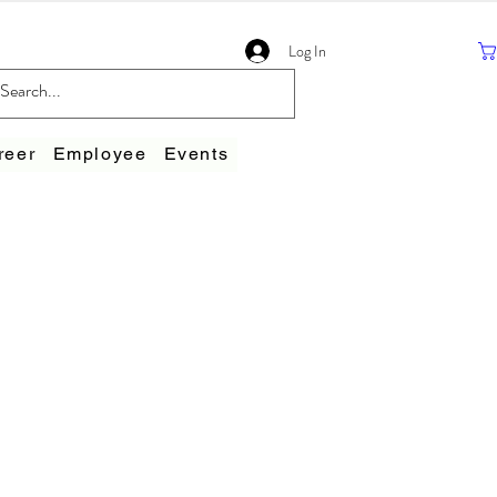
Log In
reer
Employee
Events