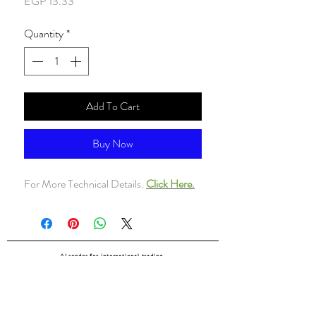
Price
EGP 13.33
Quantity
*
Add To Cart
Buy Now
For More Technical Details.
Click Here.
ALsondos for international trading
Since 1998
Home