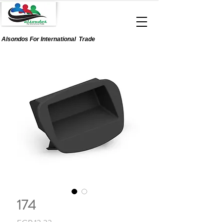
Alsondos For
International
Trade
174