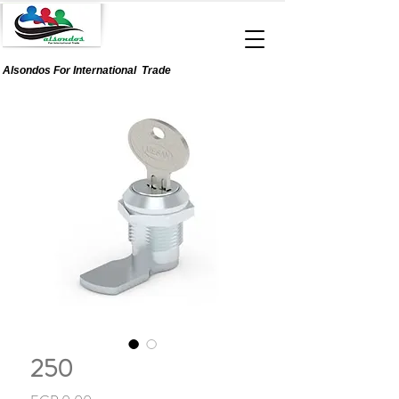
Alsondos For
International
Trade
250