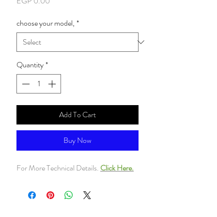
Price
EGP 0.00
choose your model,
*
Quantity
*
Add To Cart
Buy Now
For More Technical Details.
Click Here.