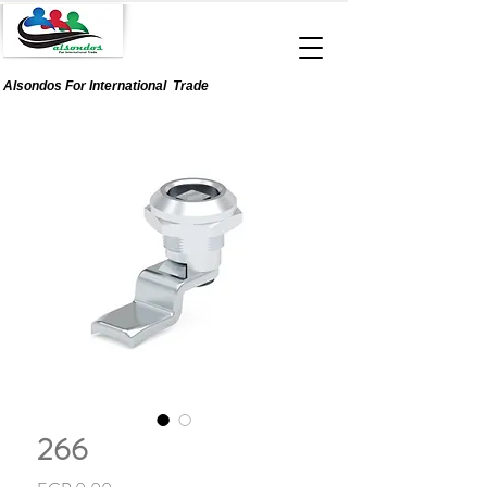
Alsondos For
International
Trade
266