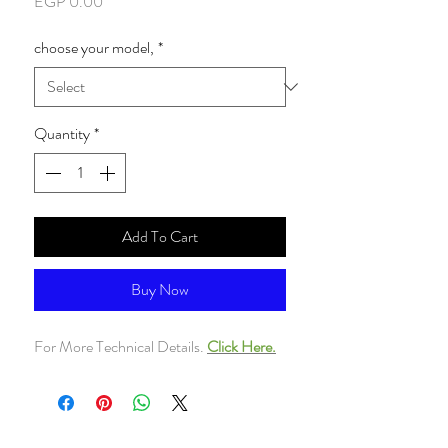
Price
EGP 0.00
choose your model,
*
Quantity
*
Add To Cart
Buy Now
For More Technical Details.
Click Here.