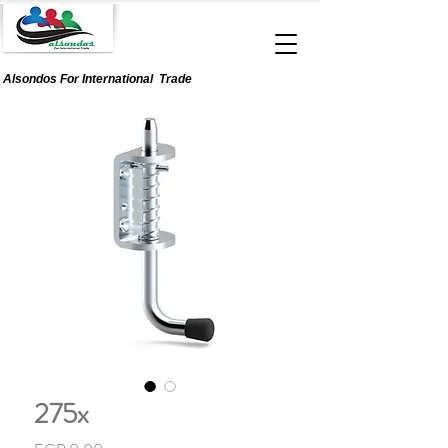
Alsondos For
International
Trade
275x