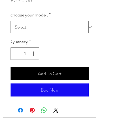
Price
EGP 0.00
choose your model,
*
Quantity
*
Add To Cart
Buy Now
ALsondos for international trading
Since 1998