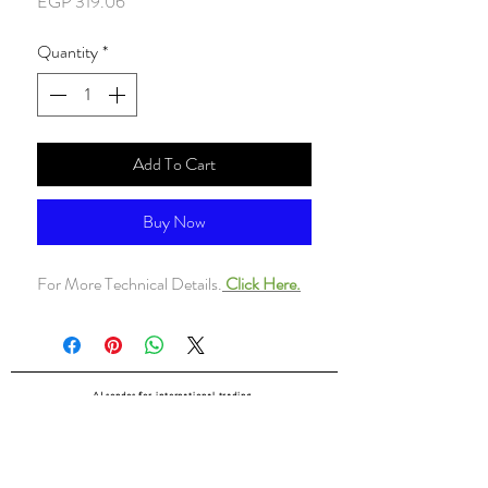
Price
EGP 319.06
Quantity
*
Add To Cart
Buy Now
For More Technical Details.
Click Here.
ALsondos for international trading
Since 1998
Home