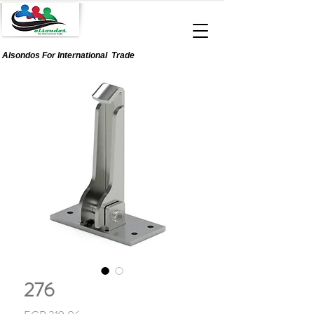
Alsondos For
International
Trade
276