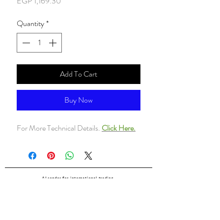
Price
EGP 1,169.30
Quantity
*
Add To Cart
Buy Now
For More Technical Details.
Click Here.
ALsondos for international trading
Since 1998
Home