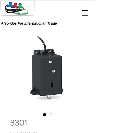
Alsondos For
International
Trade
3301