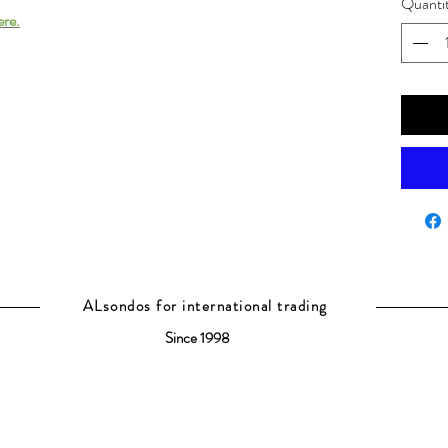
Quanti
ere.
ALsondos for international trading
Since 1998