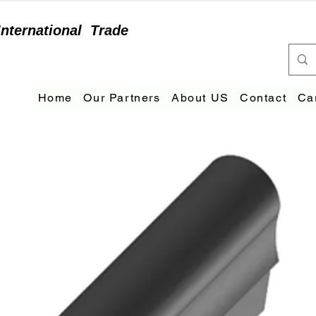
International
Trade
Home
Our Partners
About US
Contact
Ca