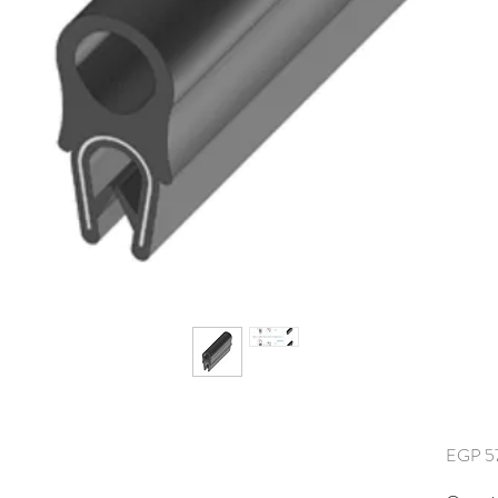
EGP 5