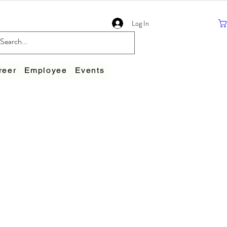
Log In
reer
Employee
Events