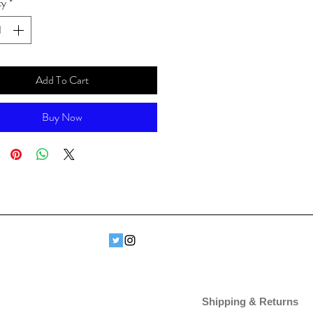
ty
*
Add To Cart
Buy Now
Shipping & Returns