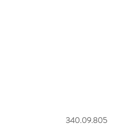
340.09.805