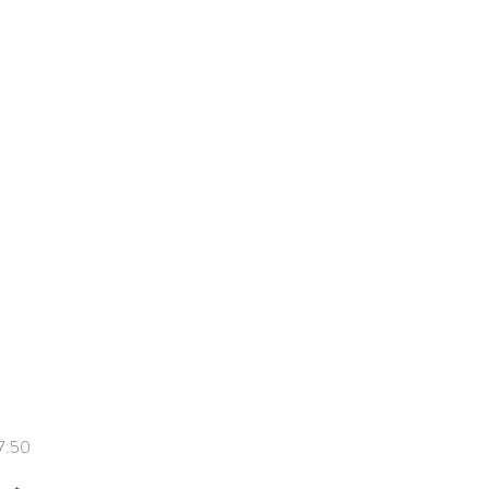
Price
7.50