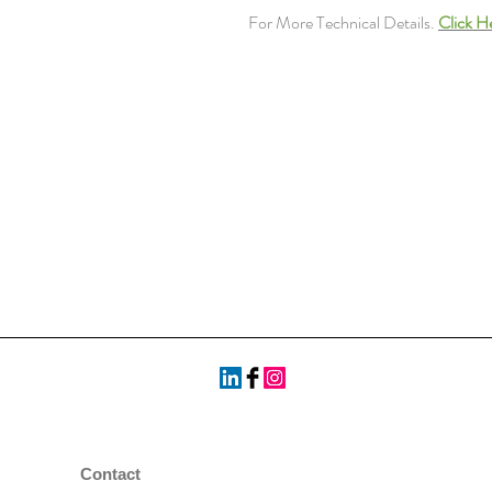
For More Technical Details.
Click H
Contact