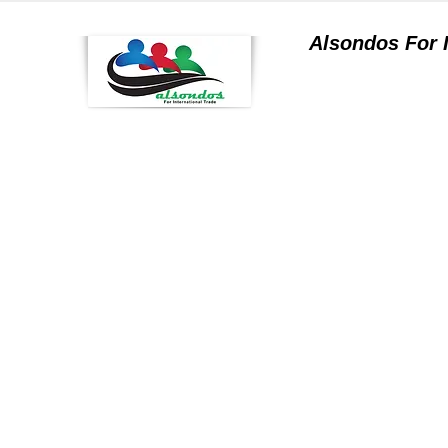
Alsondos For
a