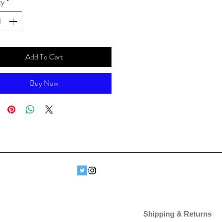
ty
*
Add To Cart
Buy Now
Shipping & Returns