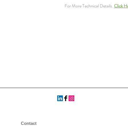
For More Technical Details.
Click H
Contact