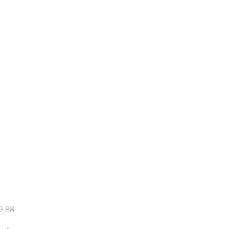
Price
9.88