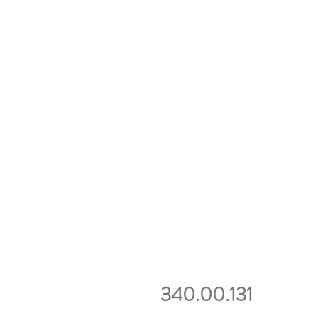
340.00.131