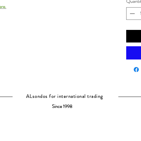
Quanti
ere.
ALsondos for international trading
Since 1998