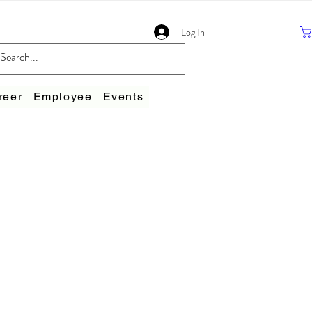
Log In
reer
Employee
Events