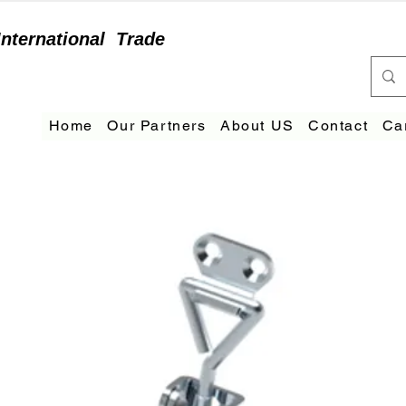
International
Trade
Home
Our Partners
About US
Contact
Ca