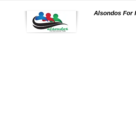
Alsondos For
a