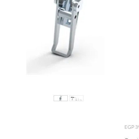
EGP 3