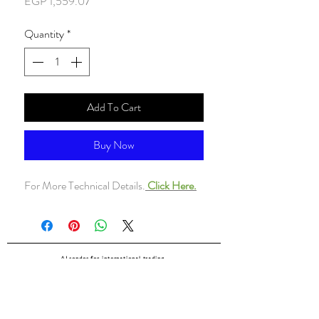
Price
EGP 1,559.07
Quantity
*
Add To Cart
Buy Now
For More Technical Details.
Click Here.
ALsondos for international trading
Since 1998
Home