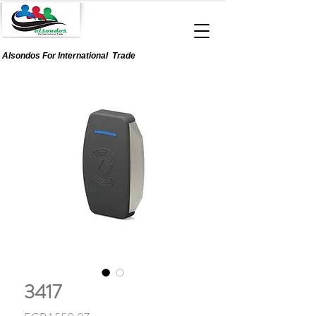
Alsondos For
International
Trade
3417