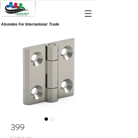
Alsondos For
International
Trade
399