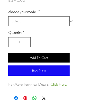
Price
EGP 0.00
choose your model,
*
Quantity
*
Add To Cart
Buy Now
For More Technical Details.
Click Here.