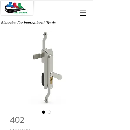
Alsondos For
International
Trade
402