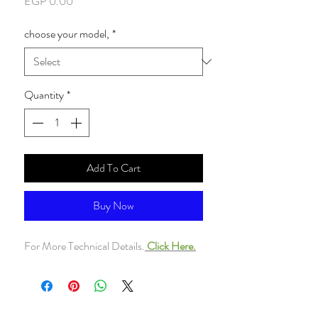
Price
EGP 0.00
choose your model,
*
Quantity
*
Add To Cart
Buy Now
For More Technical Details.
Click Here.