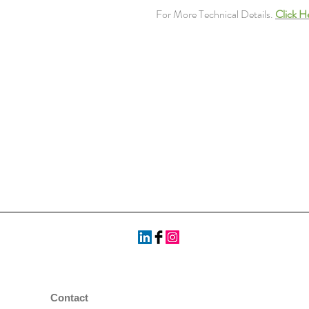
For More Technical Details.
Click H
Contact