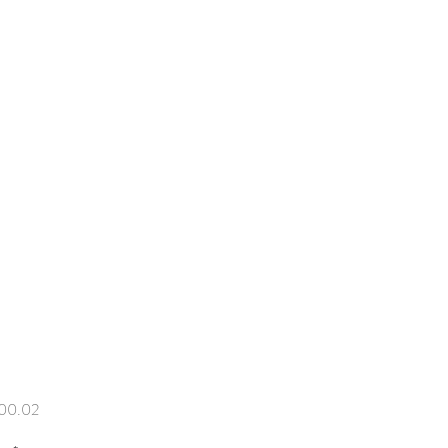
Price
00.02