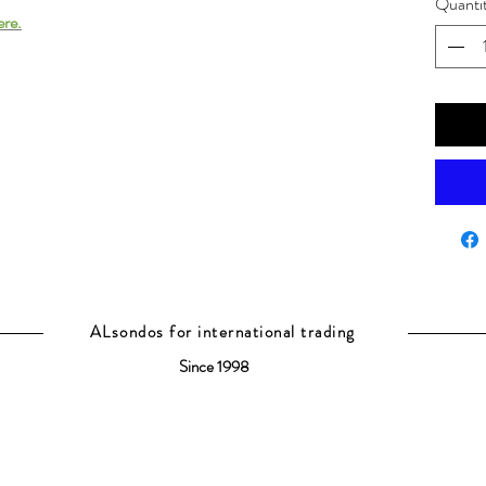
Quanti
ere.
ALsondos for international trading
Since 1998