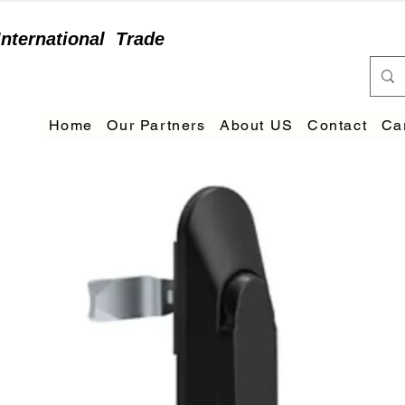
International
Trade
Home
Our Partners
About US
Contact
Ca