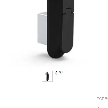
EGP 5