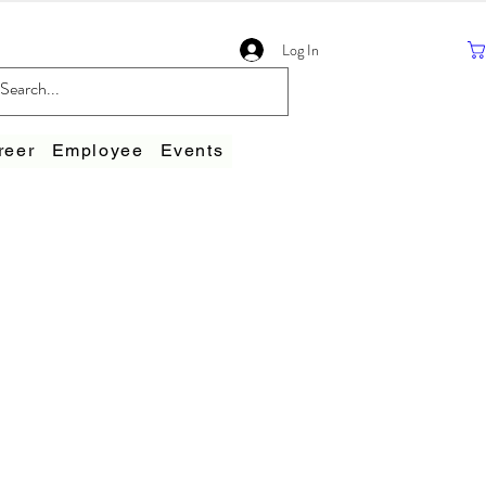
Log In
reer
Employee
Events