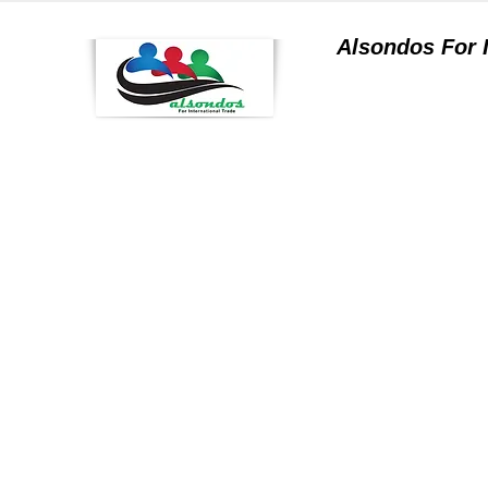
Alsondos For
a