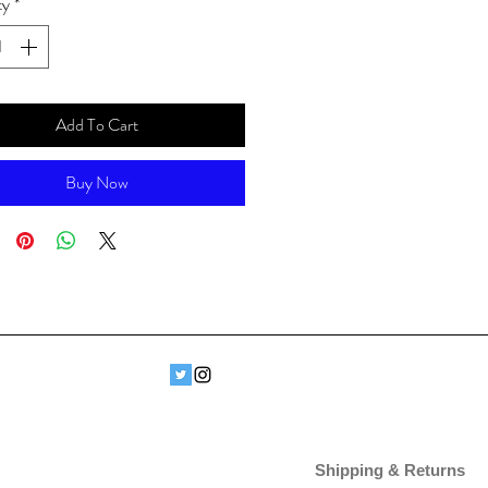
ty
*
Add To Cart
Buy Now
Shipping & Returns