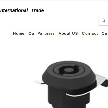
International
Trade
Home
Our Partners
About US
Contact
Ca