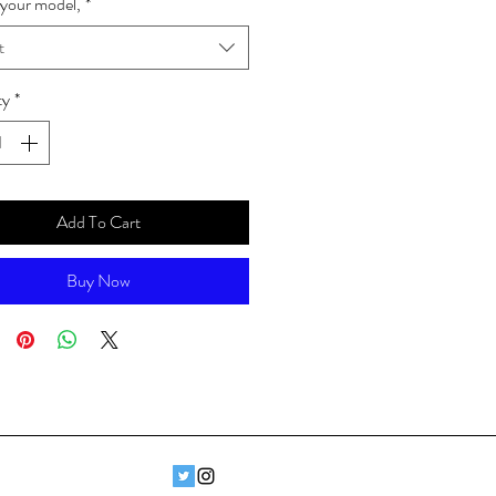
your model,
*
t
ty
*
Add To Cart
Buy Now