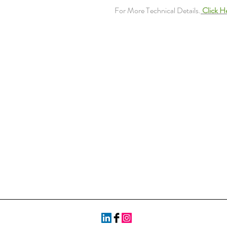
For More Technical Details.
Click H