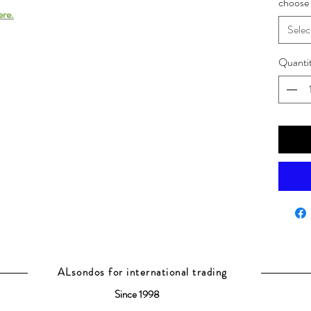
choose 
ere.
Selec
Quanti
ALsondos for international trading
Since 1998