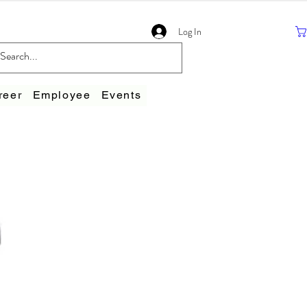
Log In
reer
Employee
Events