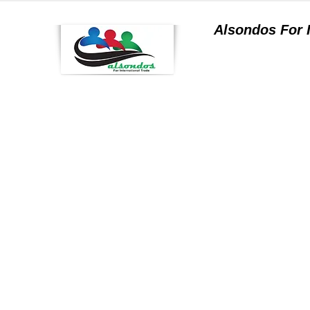
Alsondos For
a