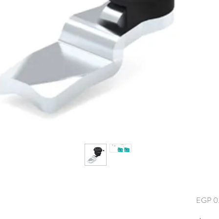
EGP 0