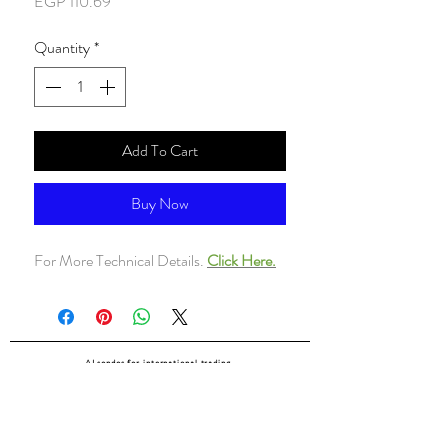
Price
EGP 110.69
Quantity
*
Add To Cart
Buy Now
For More Technical Details.
Click Here.
ALsondos for international trading
Since 1998
Home