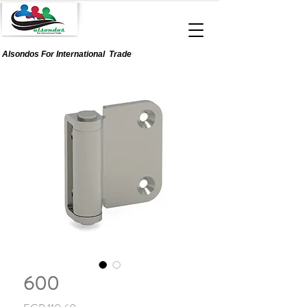
Alsondos For
International
Trade
600