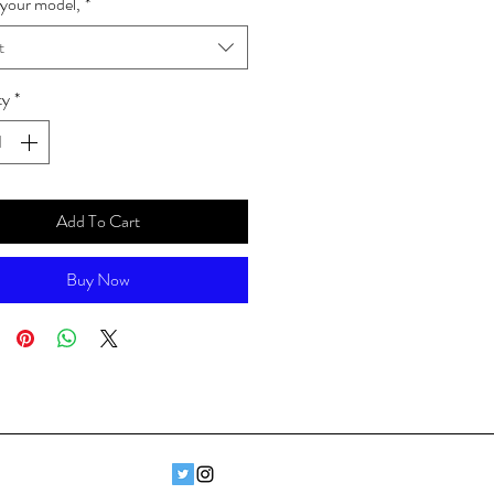
your model,
*
t
ty
*
Add To Cart
Buy Now