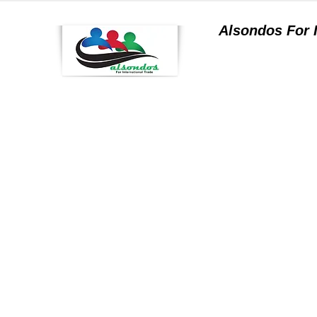
Alsondos For
a