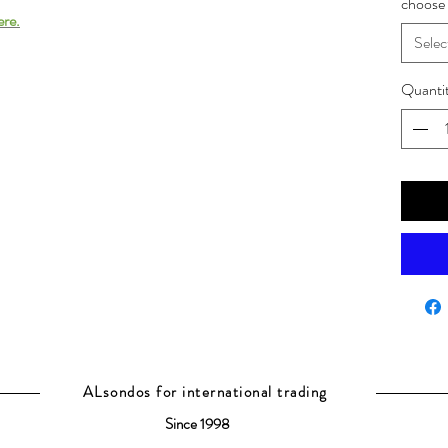
choose 
ere.
Selec
Quanti
ALsondos for international trading
Since 1998