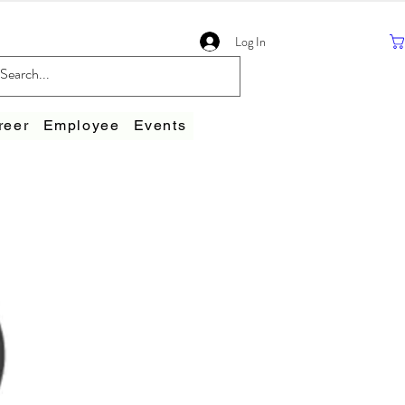
Log In
reer
Employee
Events