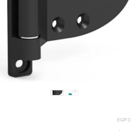
EGP 0