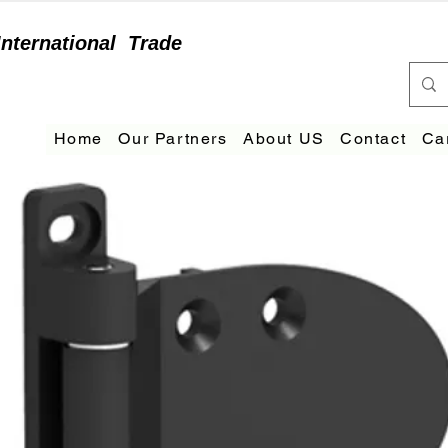
International
Trade
Home
Our Partners
About US
Contact
Ca