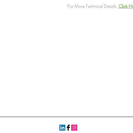
For More Technical Details.
Click H