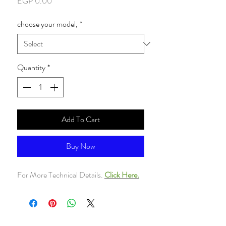
Price
EGP 0.00
choose your model,
*
Quantity
*
Add To Cart
Buy Now
For More Technical Details.
Click Here.