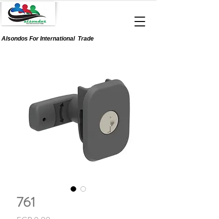
Alsondos For
International
Trade
761