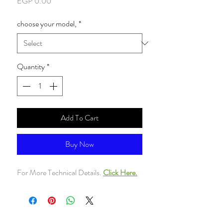
Price
EGP 0.00
choose your model,
*
Quantity
*
Add To Cart
Buy Now
For More Technical Details.
Click Here.