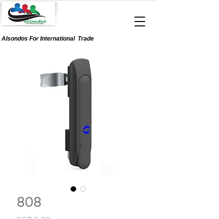
Alsondos For
International
Trade
808