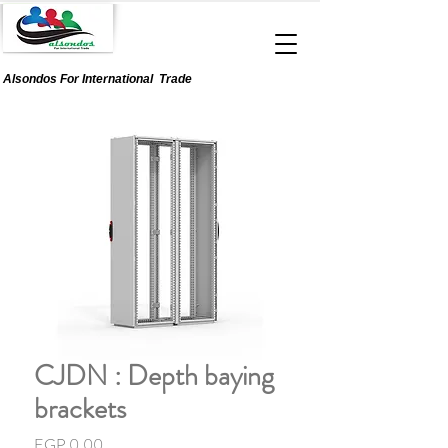
Alsondos For
International
Trade
CJDN : Depth baying
brackets
Price
EGP 0.00