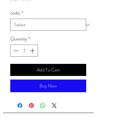
code,
*
Quantity
*
Add To Cart
Buy Now
ALsondos for international trading
Since 1998