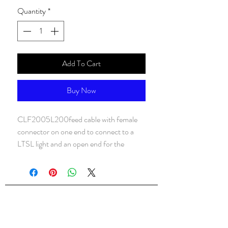
Quantity
*
Add To Cart
Buy Now
CLF2005L200feed cable with female
connector on one end to connect to a
LTSL light and an open end for the
connection to power
ALsondos for international trading
Since 1998