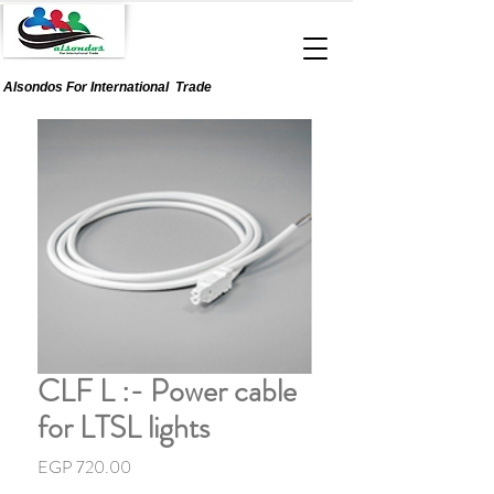
Alsondos For
International
Trade
CLF L :- Power cable
for LTSL lights
Price
EGP 720.00