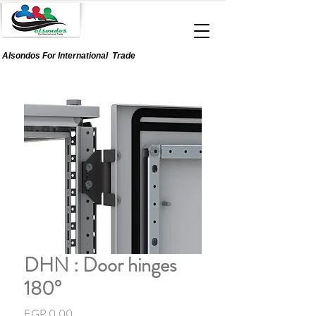
Alsondos For
International
Trade
DHN : Door hinges
180°
Price
EGP 0.00