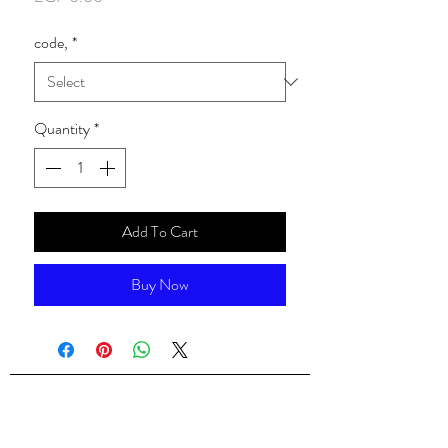
code,
*
Quantity
*
Add To Cart
Buy Now
ALsondos for international trading
Since 1998