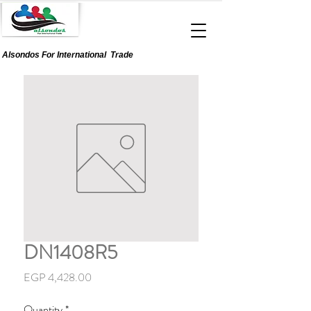
Alsondos For
International
Trade
DN1408R5
Price
EGP 4,428.00
Quantity
*