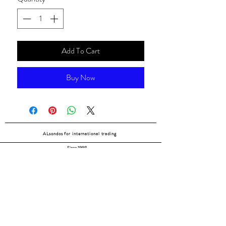
Add To Cart
Buy Now
ALsondos for international trading
Since 1998
Home
Our partners
Contact
Shipping & Returns