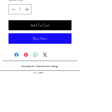
Add To Cart
Buy Now
ALsondos for international trading
Since 1998
Home
Our partners
Contact
Shipping & Returns