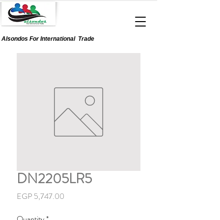
Alsondos For
International
Trade
DN2205LR5
Price
EGP 5,747.00
Quantity
*