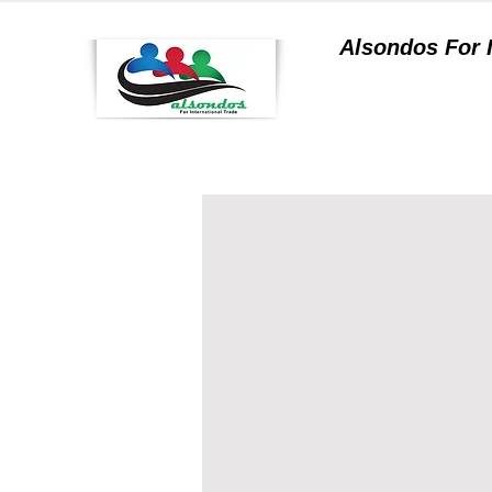
Alsondos For
a