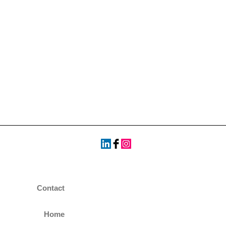
Contact
Home