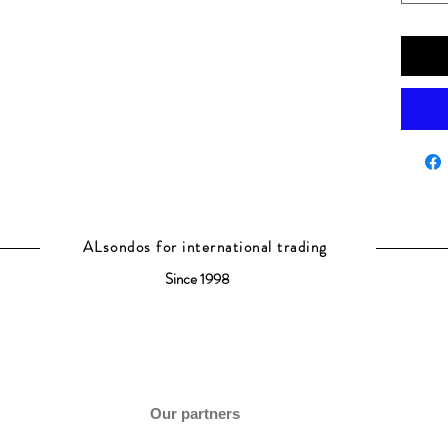
ALsondos for international trading
Since 1998
Our partners