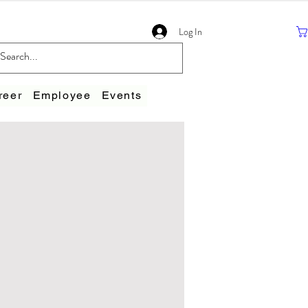
Log In
reer
Employee
Events