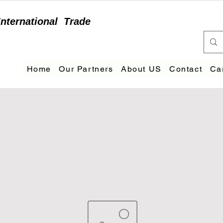
International
Trade
Home
Our Partners
About US
Contact
Ca