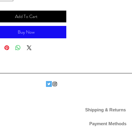
Add To Cart
Buy Now
Shipping & Returns
Payment Methods