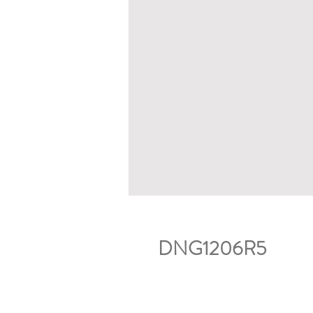
DNG1206R5