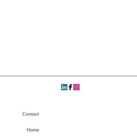
Contact
Home