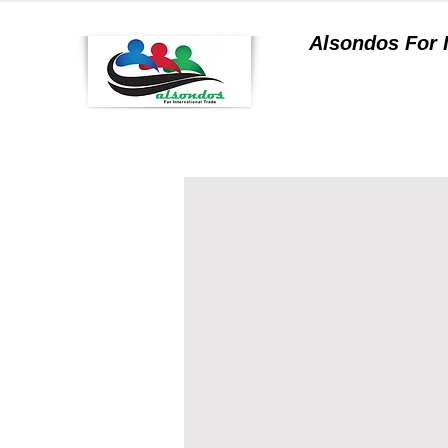
Alsondos For
a