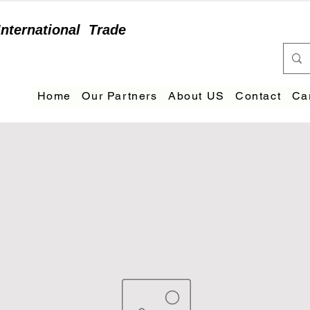
International
Trade
Home
Our Partners
About US
Contact
Ca