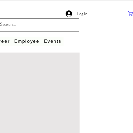
Log In
reer
Employee
Events