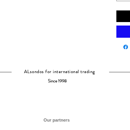
ALsondos for international trading
Since 1998
Our partners