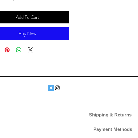
Add To Cart
Buy Now
Shipping & Returns
Payment Methods