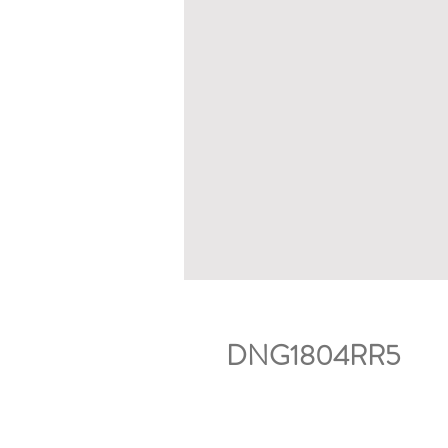
DNG1804RR5