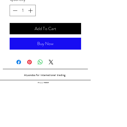
Add To Cart
Buy Now
ALsondos for international trading
Since 1998
Home
Our partners
Contact
Shipping & Returns