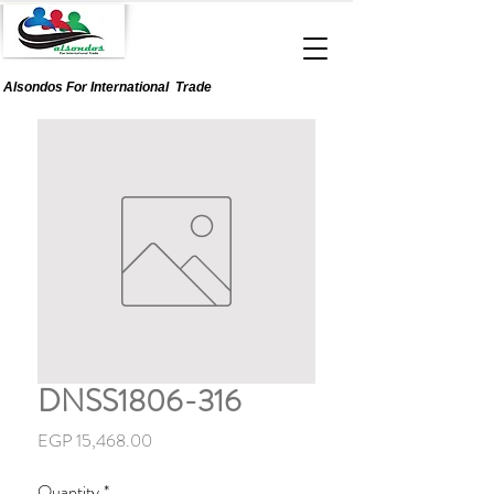
Alsondos For
International
Trade
DNSS1806-316
Price
EGP 15,468.00
Quantity
*