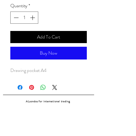
Quantity
*
Add To Cart
Buy Now
Drawing pocket A4
ALsondos for international trading
Since 1998
Home
Our partners
Contact
Shipping & Returns