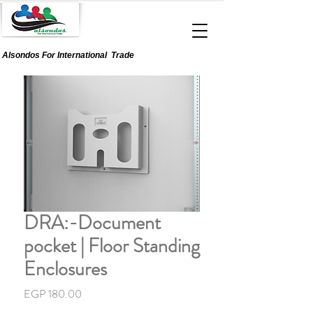
Alsondos For
International
Trade
DRA:-Document
pocket | Floor Standing
Enclosures
Price
EGP 180.00