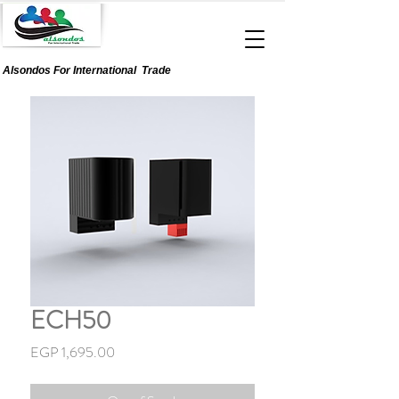
Alsondos For
International
Trade
ECH50
Price
EGP 1,695.00