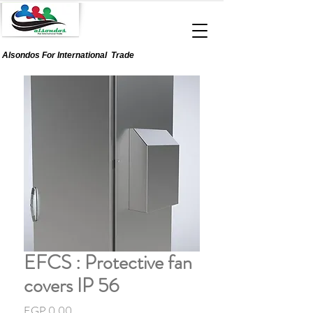
Alsondos For
International
Trade
EFCS : Protective fan
covers IP 56
Price
EGP 0.00