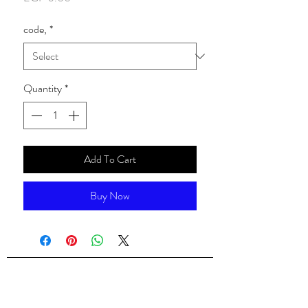
code,
*
Quantity
*
Add To Cart
Buy Now
ALsondos for international trading
Since 1998