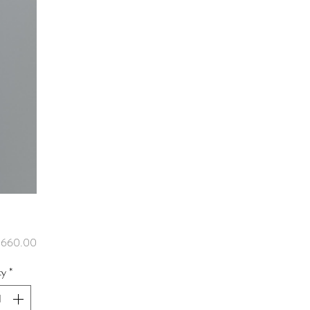
Price
,660.00
ty
*