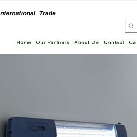
International
Trade
Home
Our Partners
About US
Contact
Ca