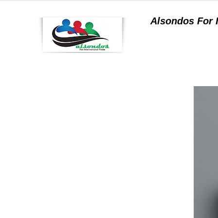
Alsondos For
a