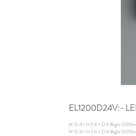
EL1200D24V:- LED 
W 31.4 × H 7.6 × D 4.8light 1200
W 31.4 × H 7.6 × D 4.8
light 1200l