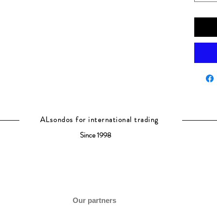
ALsondos for international trading
Since 1998
Our partners