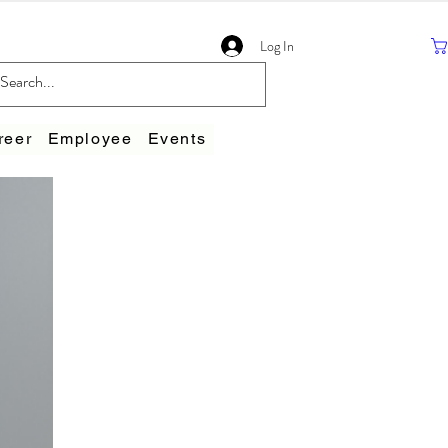
Log In
reer
Employee
Events