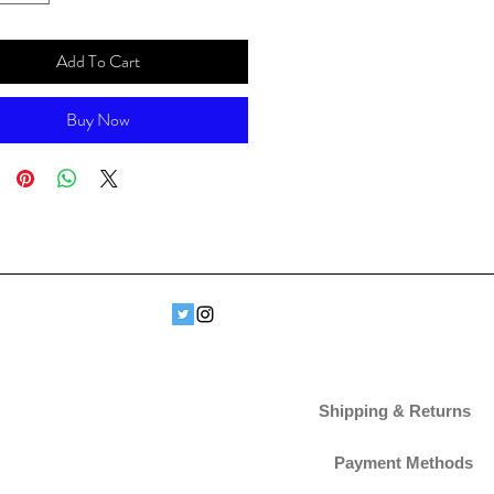
Add To Cart
Buy Now
Shipping & Returns
Payment Methods