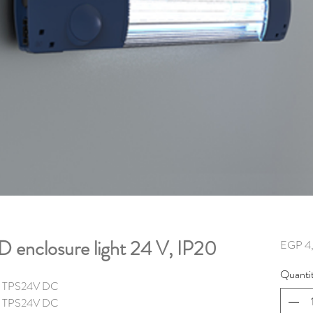
enclosure light 24 V, IP20
EGP 4
Quanti
lm TPS24V DC
m TPS
24V DC