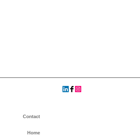
Contact
Home