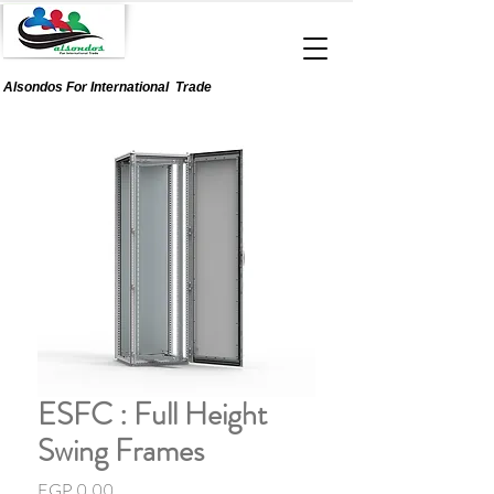
Alsondos For
International
Trade
ESFC : Full Height
Swing Frames
Price
EGP 0.00