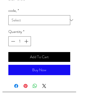
code,
*
Quantity
*
Add To Cart
Buy Now
ALsondos for international trading
Since 1998