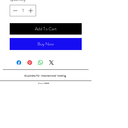
Add To Cart
Buy Now
ALsondos for international trading
Since 1998
Home
Our partners
Contact
Shipping & Returns