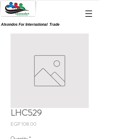
Alsondos For
International
Trade
LHC529
Price
EGP 108.00
Quantity
*