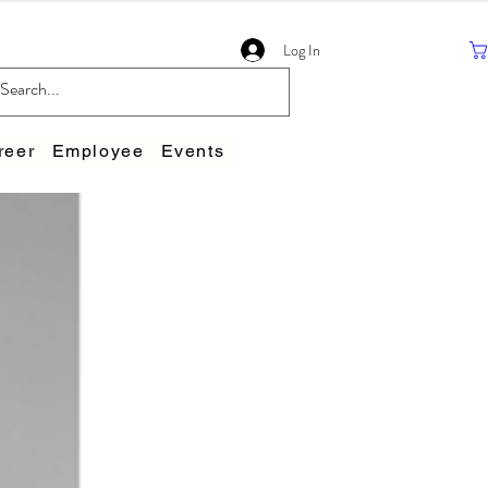
Log In
reer
Employee
Events