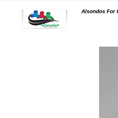
Alsondos For
a