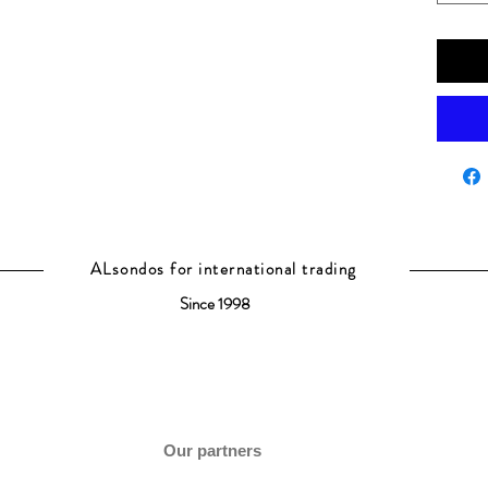
ALsondos for international trading
Since 1998
Our partners