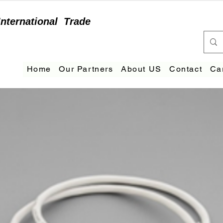
International
Trade
Home
Our Partners
About US
Contact
Ca