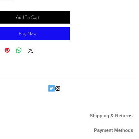
Add To Cart
Buy Now
Shipping & Returns
Payment Methods