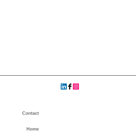
Contact
Home