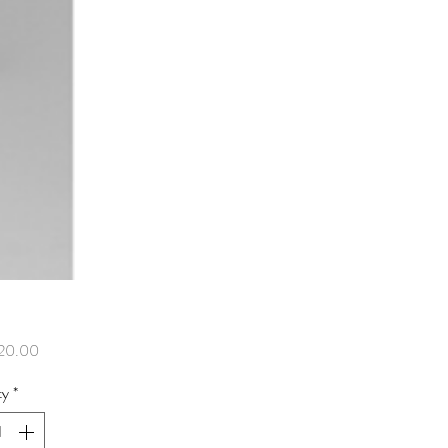
Price
20.00
ty
*