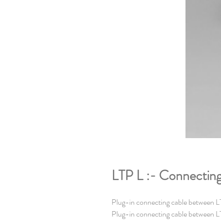
LTP L :- Connecting 
Plug-in connecting cable between LT
Plug-in connecting cable between LT