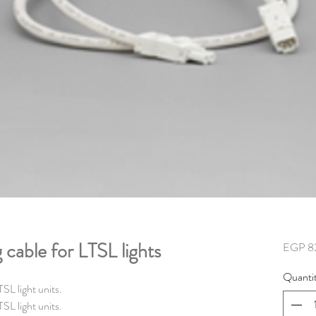
cable for LTSL lights
EGP 8
Quanti
SL light units.
SL light units.