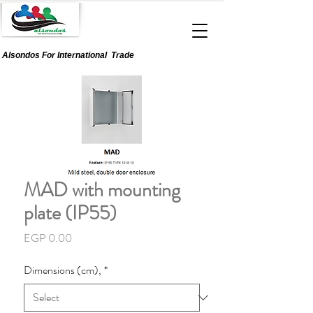
Alsondos For
International
Trade
MAD with mounting
plate (IP55)
Price
EGP 0.00
Dimensions (cm),
*